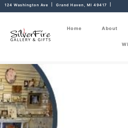
124 Washington Ave
Grand Haven, MI 49417
Home
About
Wh