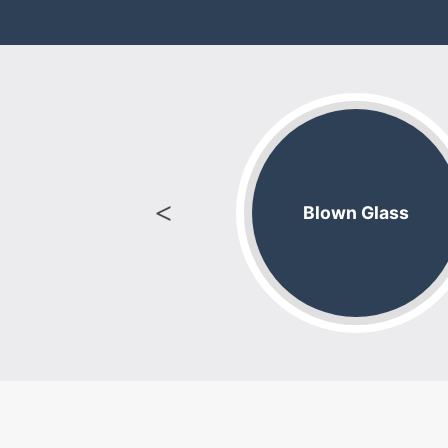
ight Supplies
Blown Glass