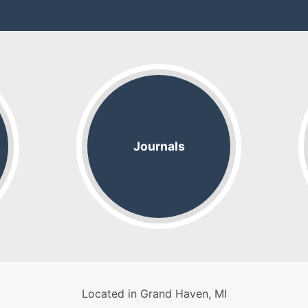
Journals
Located in Grand Haven, MI