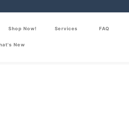
Shop Now!
Services
FAQ
at's New