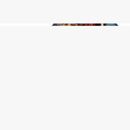
- Kimberly Courington
6/6/2026
"Cute little place!! Advocate for suicide awareness als
Don't hesitate to give them a visit!"
See More