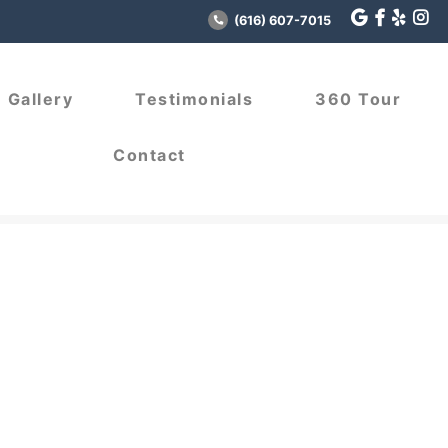
(616) 607-7015
Gallery
Testimonials
360 Tour
Contact